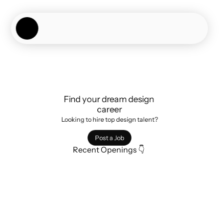
Showcase
Job Board
Experiences
About
Join Now
Find your dream design 
career
Looking to hire top design talent?
Post a Job
Recent Openings 👇 