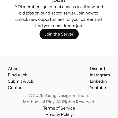
YDI members get direct access to all new and 
old jobs on our discord server. Join now to 
unlock new opportunities for your career and 
find your next dream job.
Join the Server
About
Discord
Find a Job
Instagram
Submit A Job
Linkedin
Contact
Youtube
© 2026 Young Designers India. 
Methods of Play. All Rights Reserved.
Terms of Service
Privacy Policy