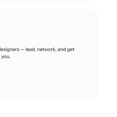
esigners — lead, network, and get 
 you.