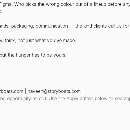
gma. Who picks the wrong colour out of a lineup before anyo
k.
rands, packaging, communication — the kind clients call us for
u think, not just what you've made. 
ut the hunger has to be yours.
yboats.com | naveen@storyboats.com
the opportunity at YDI. Use the Apply button below to see app