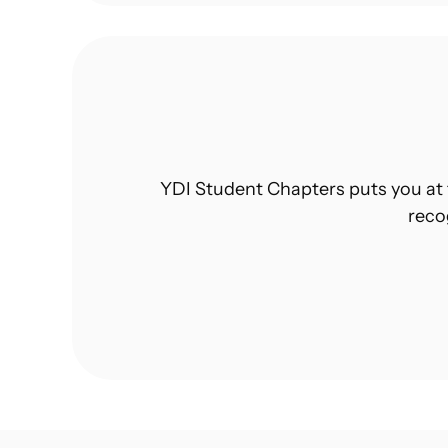
YDI Student Chapters puts you at 
reco