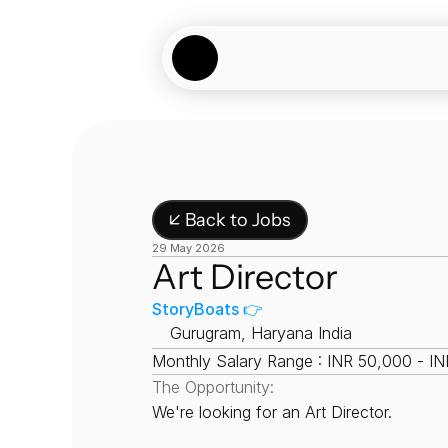
↙ Back to Jobs
29 May 2026
Art Director
StoryBoats 👉
📍
Gurugram, Haryana India
Monthly Salary Range : INR 50,000 - I
The Opportunity:
We're looking for an Art Director.