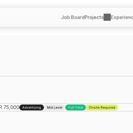
Job Board
Projects
Experien
NR 75,000
Advertising
Mid Level
Full Time
Onsite Required