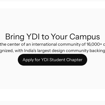
Bring YDI to Your Campus
the center of an international community of 16,000+ d
gnized, with India's largest design community backing
Apply for YDI Student Chapter