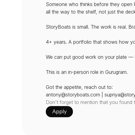
Someone who thinks before they open Fi
all the way to the shelf, not just the dec
StoryBoats is small. The work is real. B
4+ years. A portfolio that shows how yo
We can put good work on your plate — b
This is an in-person role in Gurugram. 
Got the appetite, reach out to:
antony@storyboats.com | supriya@stor
Don't forget to mention that you found 
Apply