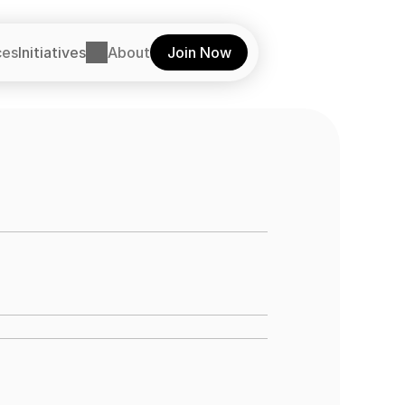
ces
Initiatives
About
Join Now