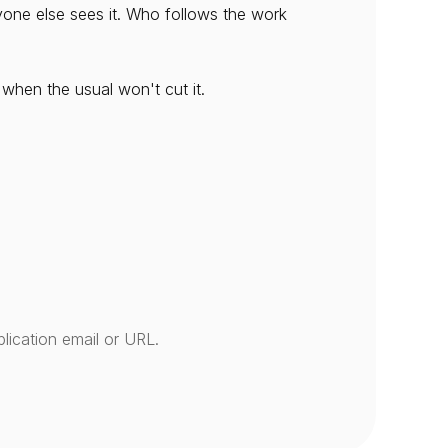
ne else sees it. Who follows the work 
 when the usual won't cut it.
lication email or URL.