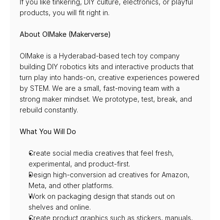
If you like tinkering, DIY culture, electronics, or playful 
products, you will fit right in.
About OIMake (Makerverse)
OIMake is a Hyderabad-based tech toy company 
building DIY robotics kits and interactive products that 
turn play into hands-on, creative experiences powered 
by STEM. We are a small, fast-moving team with a 
strong maker mindset. We prototype, test, break, and 
rebuild constantly.
What You Will Do
Create social media creatives that feel fresh, 
experimental, and product-first.
Design high-conversion ad creatives for Amazon, 
Meta, and other platforms.
Work on packaging design that stands out on 
shelves and online.
Create product graphics such as stickers, manuals, 