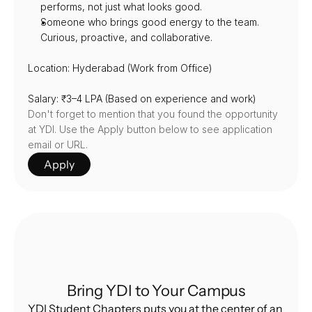
performs, not just what looks good.
Someone who brings good energy to the team. 
Curious, proactive, and collaborative.
Location: Hyderabad (Work from Office)
Salary: ₹3–4 LPA (Based on experience and work)
Don't forget to mention that you found the opportunity 
at YDI. Use the Apply button below to see application 
email or URL.
Apply
Bring YDI to Your Campus
YDI Student Chapters puts you at the center of an 