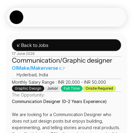
Showcase
Job Board
Experiences
About
Join Now
↙ Back to Jobs
17 June 2026
Communication/Graphic designer
OIMake/Makerverse 👉
📍
Hyderbad, India
Monthly Salary Range : INR 20,000 - INR 50,000
Graphic Design
Junior
Full Time
Onsite Required
The Opportunity:
Communication Designer (0–2 Years Experience)
We are looking for a Communication Designer who 
does not just design posts but enjoys building, 
experimenting, and telling stories around real products. 