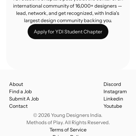
international community of 16,000+ designers — 
lead, network, and get recognized, with India's 
largest design community backing you.
Apply for YDI Student Chapter
About
Discord
Find a Job
Instagram
Submit A Job
Linkedin
Contact
Youtube
© 2026 Young Designers India. 
Methods of Play. All Rights Reserved.
Terms of Service