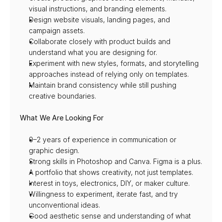
visual instructions, and branding elements.
Design website visuals, landing pages, and 
campaign assets.
Collaborate closely with product builds and 
understand what you are designing for.
Experiment with new styles, formats, and storytelling 
approaches instead of relying only on templates.
Maintain brand consistency while still pushing 
creative boundaries.
What We Are Looking For
0–2 years of experience in communication or 
graphic design.
Strong skills in Photoshop and Canva. Figma is a plus.
A portfolio that shows creativity, not just templates.
Interest in toys, electronics, DIY, or maker culture.
Willingness to experiment, iterate fast, and try 
unconventional ideas.
Good aesthetic sense and understanding of what 