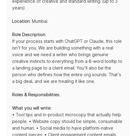
experience of creative and standard writing. (up to 3 
years)
Location:
 Mumbai
Role Description:
If your process starts with ChatGPT or Claude, this role 
isn't for you. We are building something with a real 
voice and we need a writer who brings genuine 
creative instincts to everything from a 6-word tooltip to 
a landing page to a client email. You'll also be the 
person who defines how the entire org sounds. That's 
a big deal, and we are treating it like one.
Roles & Responsibilities:
What you will write:
• Tool tips and in-product microcopy that actually help 
people. • Website copy should be simple, consumable 
and human. • Social media to have platform-native 
content pieces. • Client engagement content emails, 