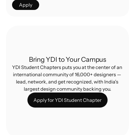
Apply
Bring YDI to Your Campus
YDI Student Chapters puts you at the center of an 
international community of 16,000+ designers — 
lead, network, and get recognized, with India's 
largest design community backing you.
Apply for YDI Student Chapter