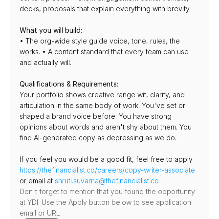
decks, proposals that explain everything with brevity.
What you will build:
• The org-wide style guide voice, tone, rules, the 
works. • A content standard that every team can use 
and actually will.
Qualifications & Requirements:
Your portfolio shows creative range wit, clarity, and 
articulation in the same body of work. You've set or 
shaped a brand voice before. You have strong 
opinions about words and aren't shy about them. You 
find AI-generated copy as depressing as we do.
If you feel you would be a good fit, feel free to apply 
https://thefinancialist.co/careers/copy-writer-associate
or email at 
shruti.suvarna@thefinancialist.co
Don't forget to mention that you found the opportunity 
at YDI. Use the Apply button below to see application 
email or URL.