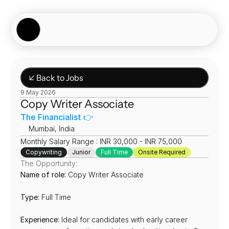
Showcase
Job Board
Experiences
About
Join Now
↙ Back to Jobs
9 May 2026
Copy Writer Associate
The Financialist 👉
📍
Mumbai, India
Monthly Salary Range : INR 30,000 - INR 75,000
Copywriting
Junior
Full Time
Onsite Required
The Opportunity:
Name of role:
 Copy Writer Associate
Type:
 Full Time
Experience:
 Ideal for candidates with early career 