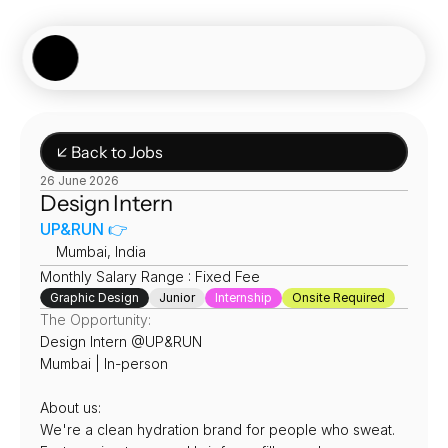
Showcase
Job Board
Experiences
About
Join Now
↙ Back to Jobs
26 June 2026
Design Intern
UP&RUN 👉
📍
Mumbai, India 
Monthly Salary Range : Fixed Fee
Graphic Design
Junior
Internship
Onsite Required
The Opportunity:
Design Intern @UP&RUN
Mumbai | In-person
About us:
We're a clean hydration brand for people who sweat. 