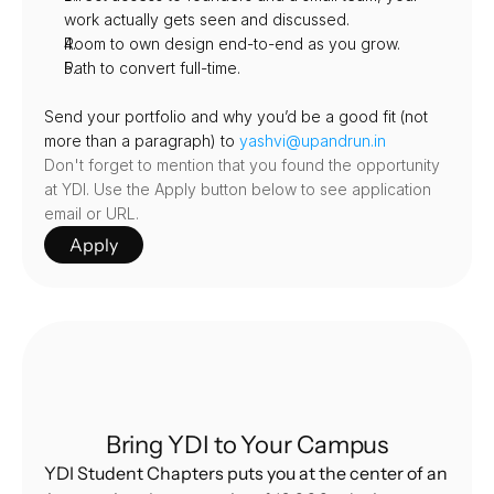
work actually gets seen and discussed.
Room to own design end-to-end as you grow.
Path to convert full-time.
Send your portfolio and why you’d be a good fit (not 
more than a paragraph) to 
yashvi@upandrun.in
Don't forget to mention that you found the opportunity 
at YDI. Use the Apply button below to see application 
email or URL.
Apply
Bring YDI to Your Campus
YDI Student Chapters puts you at the center of an 