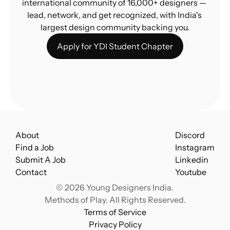
international community of 16,000+ designers — 
lead, network, and get recognized, with India's 
largest design community backing you.
Apply for YDI Student Chapter
About
Discord
Find a Job
Instagram
Submit A Job
Linkedin
Contact
Youtube
© 2026 Young Designers India. 
Methods of Play. All Rights Reserved.
Terms of Service
Privacy Policy