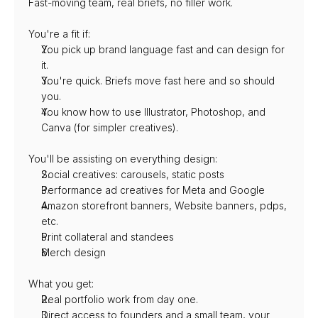
Fast-moving team, real briefs, no filler work.
You're a fit if:
You pick up brand language fast and can design for 
it.
You're quick. Briefs move fast here and so should 
you.
You know how to use Illustrator, Photoshop, and 
Canva (for simpler creatives).
You'll be assisting on everything design:
Social creatives: carousels, static posts
Performance ad creatives for Meta and Google
Amazon storefront banners, Website banners, pdps, 
etc.
Print collateral and standees
⁠Merch design
What you get:
Real portfolio work from day one.
Direct access to founders and a small team, your 