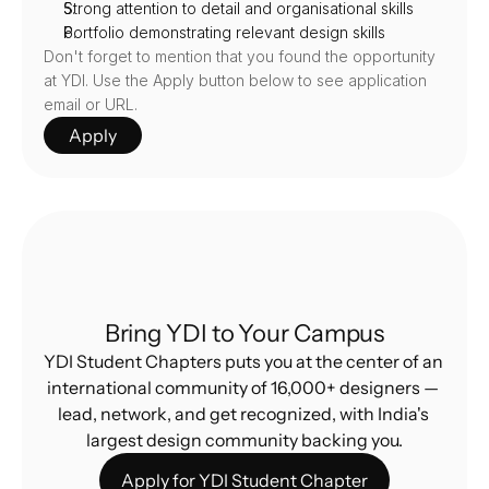
Strong attention to detail and organisational skills
Portfolio demonstrating relevant design skills
Don't forget to mention that you found the opportunity 
at YDI. Use the Apply button below to see application 
email or URL.
Apply
Bring YDI to Your Campus
YDI Student Chapters puts you at the center of an 
international community of 16,000+ designers — 
lead, network, and get recognized, with India's 
largest design community backing you.
Apply for YDI Student Chapter