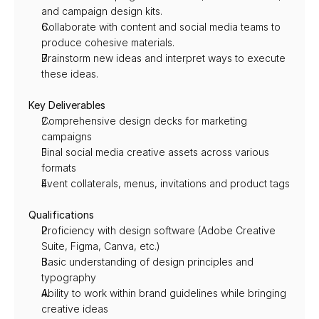
and campaign design kits.
Collaborate with content and social media teams to 
produce cohesive materials.
Brainstorm new ideas and interpret ways to execute 
these ideas.
Key Deliverables
Comprehensive design decks for marketing 
campaigns
Final social media creative assets across various 
formats
Event collaterals, menus, invitations and product tags
Qualifications
Proficiency with design software (Adobe Creative 
Suite, Figma, Canva, etc.)
Basic understanding of design principles and 
typography
Ability to work within brand guidelines while bringing 
creative ideas