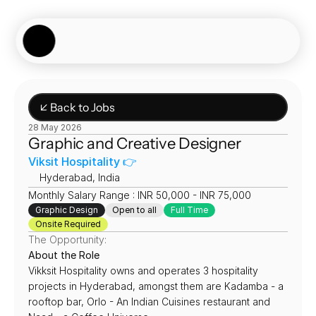
Showcase
Job Board
Experiences
About
Join Now
↙ Back to Jobs
28 May 2026
Graphic and Creative Designer
Viksit Hospitality 👉
📍
Hyderabad, India
Monthly Salary Range : INR 50,000 - INR 75,000
Graphic Design
Open to all
Full Time
Onsite Required
The Opportunity:
About the Role
Vikksit Hospitality owns and operates 3 hospitality 
projects in Hyderabad, amongst them are Kadamba - a 
rooftop bar, Orlo - An Indian Cuisines restaurant and 