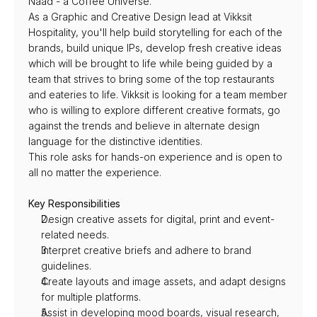
Naad - a Coffee Universe.
As a Graphic and Creative Design lead at Vikksit 
Hospitality, you'll help build storytelling for each of the 
brands, build unique IPs, develop fresh creative ideas 
which will be brought to life while being guided by a 
team that strives to bring some of the top restaurants 
and eateries to life. Vikksit is looking for a team member 
who is willing to explore different creative formats, go 
against the trends and believe in alternate design 
language for the distinctive identities.
This role asks for hands-on experience and is open to 
all no matter the experience.
Key Responsibilities
Design creative assets for digital, print and event-
related needs.
Interpret creative briefs and adhere to brand 
guidelines.
Create layouts and image assets, and adapt designs 
for multiple platforms.
Assist in developing mood boards, visual research, 