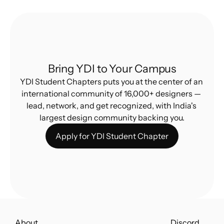
Bring YDI to Your Campus
YDI Student Chapters puts you at the center of an 
international community of 16,000+ designers — 
lead, network, and get recognized, with India's 
largest design community backing you.
Apply for YDI Student Chapter
About
Discord