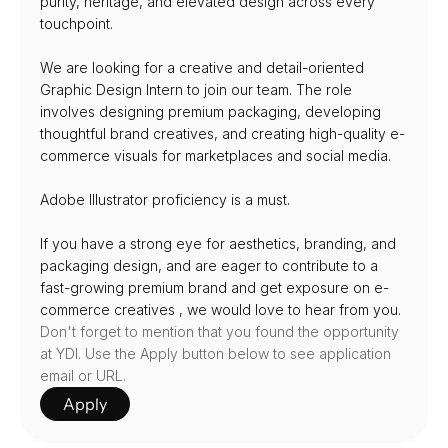
purity, heritage, and elevated design across every 
touchpoint.
We are looking for a creative and detail-oriented 
Graphic Design Intern to join our team. The role 
involves designing premium packaging, developing 
thoughtful brand creatives, and creating high-quality e-
commerce visuals for marketplaces and social media.
Adobe Illustrator proficiency is a must.
If you have a strong eye for aesthetics, branding, and 
packaging design, and are eager to contribute to a 
fast-growing premium brand and get exposure on e-
commerce creatives , we would love to hear from you.
Don't forget to mention that you found the opportunity 
at YDI. Use the Apply button below to see application 
email or URL.
Apply