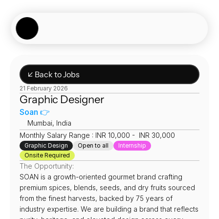
Showcase
Job Board
Experiences
About
Join Now
↙ Back to Jobs
21 February 2026
Graphic Designer 
Soan 👉
📍
Mumbai, India
Monthly Salary Range : INR 10,000 -  INR 30,000
Graphic Design
Open to all
Internship
Onsite Required
The Opportunity:
SOAN is a growth-oriented gourmet brand crafting 
premium spices, blends, seeds, and dry fruits sourced 
from the finest harvests, backed by 75 years of 
industry expertise. We are building a brand that reflects 