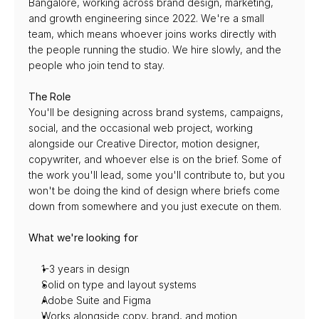
Bangalore, working across brand design, marketing, 
and growth engineering since 2022. We're a small 
team, which means whoever joins works directly with 
the people running the studio. We hire slowly, and the 
people who join tend to stay.
The Role
You'll be designing across brand systems, campaigns, 
social, and the occasional web project, working 
alongside our Creative Director, motion designer, 
copywriter, and whoever else is on the brief. Some of 
the work you'll lead, some you'll contribute to, but you 
won't be doing the kind of design where briefs come 
down from somewhere and you just execute on them.
What we're looking for
1-3 years in design
Solid on type and layout systems
Adobe Suite and Figma
Works alongside copy, brand, and motion