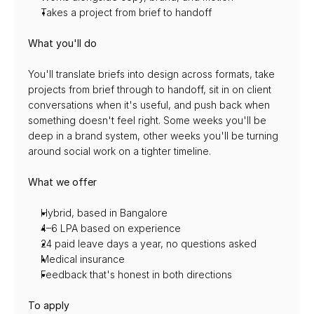
Takes a project from brief to handoff
What you'll do
You'll translate briefs into design across formats, take 
projects from brief through to handoff, sit in on client 
conversations when it's useful, and push back when 
something doesn't feel right. Some weeks you'll be 
deep in a brand system, other weeks you'll be turning 
around social work on a tighter timeline.
What we offer
Hybrid, based in Bangalore
4–6 LPA based on experience
24 paid leave days a year, no questions asked
Medical insurance
Feedback that's honest in both directions
To apply