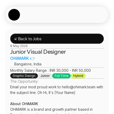
Showcase
Job Board
Experiences
About
Join Now
↙ Back to Jobs
8 May 2026
Junior Visual Designer
OHiMARK 👉
📍
Bangalore, India
Monthly Salary Range : INR 30,000 - INR 50,000
Graphic Design
Junior
Full Time
Hybrid
The Opportunity:
Email your most proud work to hello@ohimark.team with 
the subject line: Oh Hi, It's [Your Name]
About OHiMARK
OHiMARK is a brand and growth partner based in 