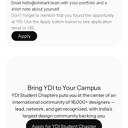
Email hello@ohimark.team with your portfolio and a 
short note about yourself.
Don't forget to mention that you found the opportunity 
at YDI. Use the Apply button below to see application 
email or URL.
Apply
Bring YDI to Your Campus
YDI Student Chapters puts you at the center of an 
international community of 16,000+ designers — 
lead, network, and get recognized, with India's 
largest design community backing you.
Apply for YDI Student Chapter