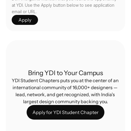
at YDI. Use the Apply button below to see application 
email or URL.
Apply
Bring YDI to Your Campus
YDI Student Chapters puts you at the center of an 
international community of 16,000+ designers — 
lead, network, and get recognized, with India's 
largest design community backing you.
Apply for YDI Student Chapter