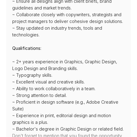
~ Ensure all designs align with client briefs, brand 
guidelines and market trends.
~ Collaborate closely with copywriters, strategists and 
project managers to deliver cohesive design solutions.
~ Stay updated on industry trends, tools and 
technologies.
Qualifications:
~ 2+ years experience in Graphics, Graphic Design, 
Logo Design and Branding skills.
~ Typography skills.
~ Excellent visual and creative skills.
~ Ability to work collaboratively in a team.
~ Strong attention to detail.
~ Proficient in design software (e.g., Adobe Creative 
Suite)
~ Experience in print, editorial design and motion 
graphics is a plus.
~ Bachelor's degree in Graphic Design or related field.
Don't forget to mention that you found the opportunity 