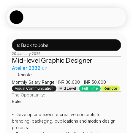
Showcase
Job Board
Experiences
About
Join Now
↙ Back to Jobs
20 January 2026
Mid-level Graphic Designer
Atelier 2332 👉
📍
Remote
Monthly Salary Range : INR 30,000 - INR 50,000
Visual Communication
Mid Level
Full Time
Remote
The Opportunity:
Role:
~ Develop and execute creative concepts for 
branding, packaging, publications and motion design 
projects.