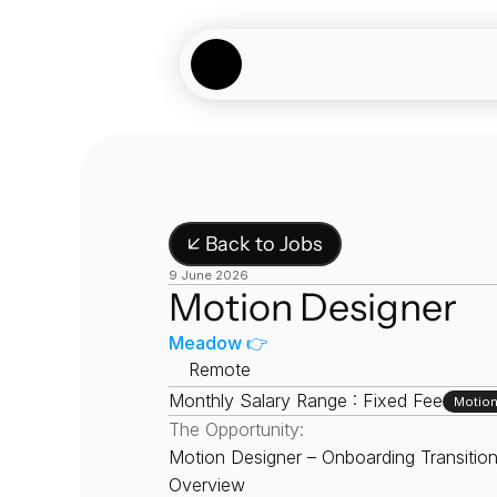
↙ Back to Jobs
9 June 2026
Motion Designer
Meadow 👉
📍
Remote
Monthly Salary Range : Fixed Fee
Motion
The Opportunity:
Motion Designer – Onboarding Transition
Overview