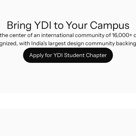
Bring YDI to Your Campus
the center of an international community of 16,000+ d
gnized, with India's largest design community backing
Apply for YDI Student Chapter