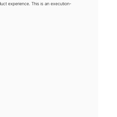
duct experience. This is an execution-