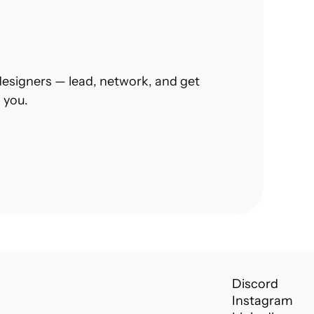
esigners — lead, network, and get 
 you.
Discord
Instagram