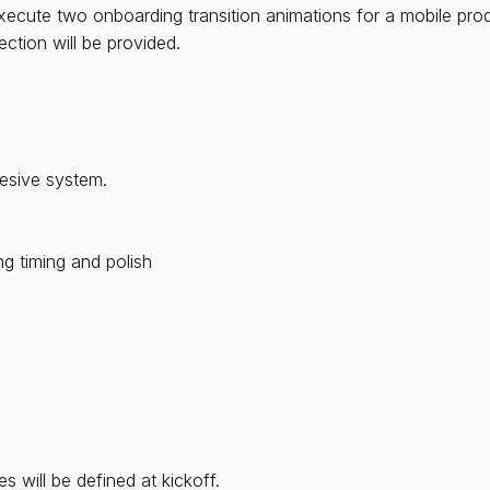
xecute two onboarding transition animations for a mobile pro
ection will be provided.
hesive system.
ng timing and polish
)
 will be defined at kickoff.