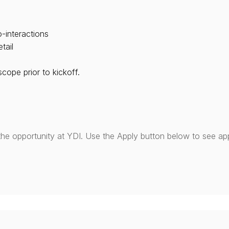
-interactions
tail
ope prior to kickoff.
the opportunity at YDI. Use the Apply button below to see app