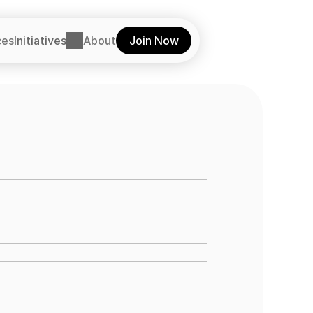
ces
Initiatives
About
Join Now