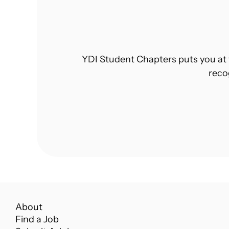
YDI Student Chapters puts you at 
reco
About
Find a Job