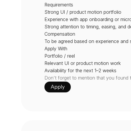
Requirements
Strong UI / product motion portfolio
Experience with app onboarding or micro
Strong attention to timing, easing, and de
Compensation
To be agreed based on experience and sc
Apply With
Portfolio / reel
Relevant UI or product motion work
Availability for the next 1–2 weeks
Don't forget to mention that you found 
Apply