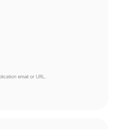
lication email or URL.