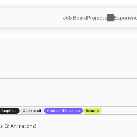
Job Board
Projects
Experien
 Graphics
Open to all
Contract/Freelance
Remote
s (2 Animations)