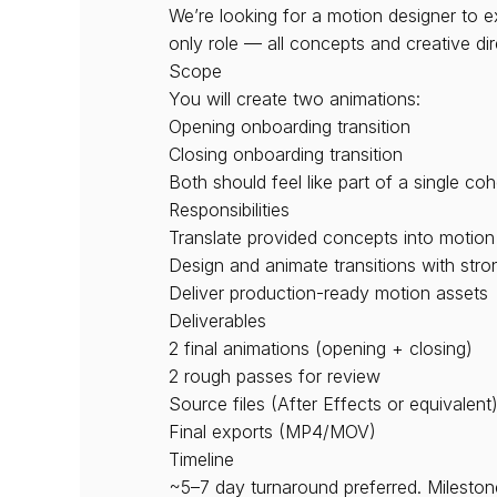
We’re looking for a motion designer to e
only role — all concepts and creative dir
Scope
You will create two animations:
Opening onboarding transition
Closing onboarding transition
Both should feel like part of a single co
Responsibilities
Translate provided concepts into motion
Design and animate transitions with stro
Deliver production-ready motion assets
Deliverables
2 final animations (opening + closing)
2 rough passes for review
Source files (After Effects or equivalent
Final exports (MP4/MOV)
Timeline
~5–7 day turnaround preferred. Milestones