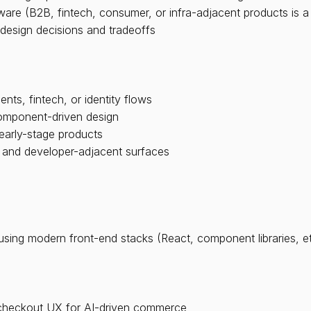
are (B2B, fintech, consumer, or infra-adjacent products is a
design decisions and tradeoffs
ts, fintech, or identity flows
component-driven design
early-stage products
 and developer-adjacent surfaces
using modern front-end stacks (React, component libraries, et
f checkout UX for AI-driven commerce