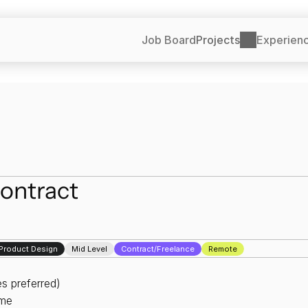
Job Board
Projects
Experien
ontract
l Product Design
Mid Level
Contract/Freelance
Remote
s preferred)
ime