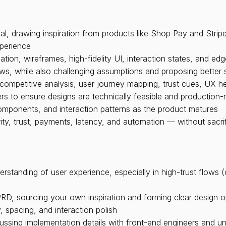
, drawing inspiration from products like Shop Pay and Stripe
perience
tion, wireframes, high-fidelity UI, interaction states, and ed
ws, while also challenging assumptions and proposing better 
competitive analysis, user journey mapping, trust cues, UX he
ers to ensure designs are technically feasible and production-
mponents, and interaction patterns as the product matures
ity, trust, payments, latency, and automation — without sacri
erstanding of user experience, especially in high-trust flows 
PRD, sourcing your own inspiration and forming clear design o
, spacing, and interaction polish
ussing implementation details with front-end engineers and u