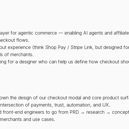
e layer for agentic commerce — enabling AI agents and affiliat
heckout flows.
experience (think Shop Pay / Stripe Link, but designed for AI-
ds of merchants.
king for a designer who can help us define how checkout shoul
own the design of our checkout modal and core product surface
 intersection of payments, trust, automation, and UX.
and front-end engineers to go from PRD → research → concept
s merchants and use cases.