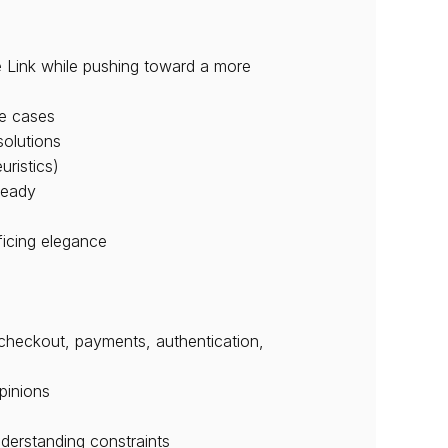
 Link while pushing toward a more 
ge cases
solutions
uristics)
ready
ficing elegance
(checkout, payments, authentication, 
pinions
nderstanding constraints