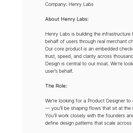
Company: Henry Labs
About Henry Labs:
Henry Labs is building the infrastructur
behalf of users through real merchant c
Our core product is an embedded checkout 
trust, speed, and clarity across thousan
Design is central to our moat. We’re loo
user’s behalf.
The Role:
We’re looking for a Product Designer to 
— you’ll be shaping flows that sit at the
You’ll work closely with the founders 
define design patterns that scale acros