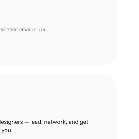
lication email or URL.
esigners — lead, network, and get 
 you.