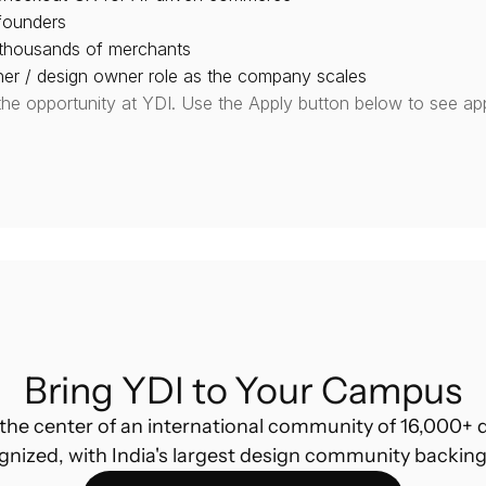
founders
 thousands of merchants
gner / design owner role as the company scales
the opportunity at YDI. Use the Apply button below to see app
Bring YDI to Your Campus
the center of an international community of 16,000+ d
gnized, with India's largest design community backing