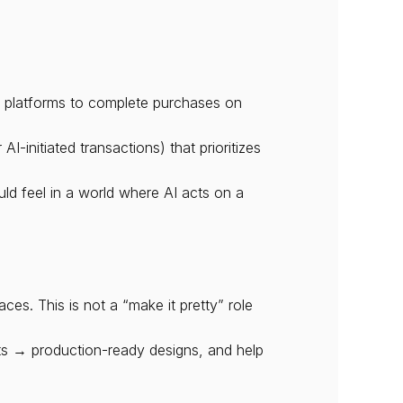
e platforms to complete purchases on 
initiated transactions) that prioritizes 
d feel in a world where AI acts on a 
s. This is not a “make it pretty” role 
s → production-ready designs, and help 