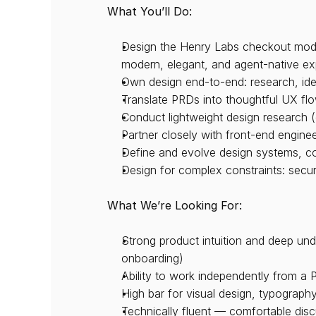
What You’ll Do:
Design the Henry Labs checkout modal
modern, elegant, and agent-native ex
Own design end-to-end: research, idea
Translate PRDs into thoughtful UX flo
Conduct lightweight design research (
Partner closely with front-end engine
Define and evolve design systems, co
Design for complex constraints: secur
What We’re Looking For:
Strong product intuition and deep und
onboarding)
Ability to work independently from a 
High bar for visual design, typography
Technically fluent — comfortable disc