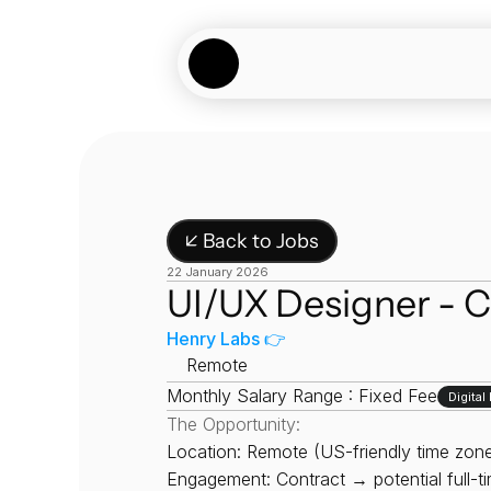
↙ Back to Jobs
22 January 2026
UI/UX Designer - C
Henry Labs 👉
📍
Remote
Monthly Salary Range : Fixed Fee
Digita
The Opportunity:
Location: Remote (US-friendly time zone
Engagement: Contract → potential full-t