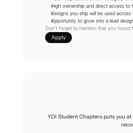
High ownership and direct access to 
Designs you ship will be used across
Opportunity to grow into a lead desi
Don't forget to mention that you found 
Apply
YDI Student Chapters puts you at 
reco