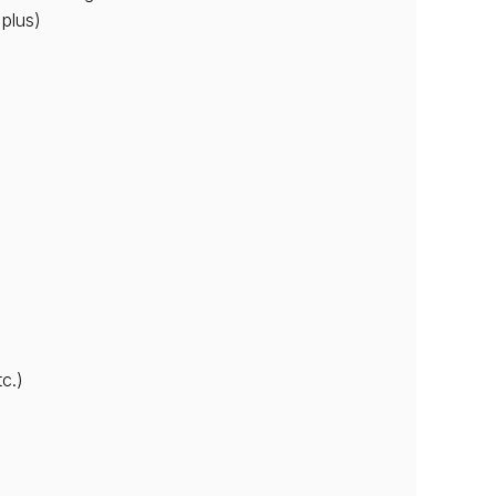
 plus)
c.)