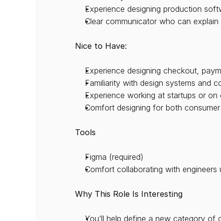
Experience designing production softw
Clear communicator who can explain 
Nice to Have:
Experience designing checkout, paymen
Familiarity with design systems and 
Experience working at startups or on 
Comfort designing for both consumer
Tools
Figma (required)
Comfort collaborating with engineers 
Why This Role Is Interesting
You’ll help define a new category o