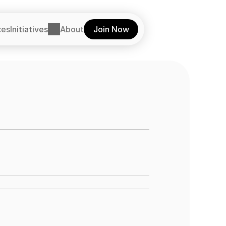
ces
Initiatives
About
Join Now