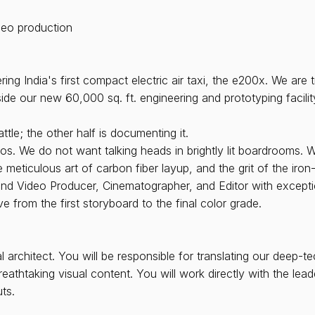
deo production
g India's first compact electric air taxi, the e200x. We are t
inside our new 60,000 sq. ft. engineering and prototyping facili
ttle; the other half is documenting it.
s. We do not want talking heads in brightly lit boardrooms. 
 meticulous art of carbon fiber layup, and the grit of the iron
nd Video Producer, Cinematographer, and Editor with exceptiona
ve from the first storyboard to the final color grade.
architect. You will be responsible for translating our deep-te
eathtaking visual content. You will work directly with the le
ts.