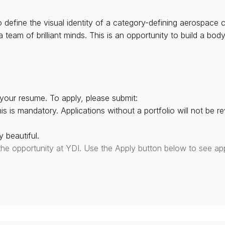
o define the visual identity of a category-defining aerospace 
eam of brilliant minds. This is an opportunity to build a body
your resume. To apply, please submit:
is is mandatory. Applications without a portfolio will not be r
 beautiful.
the opportunity at YDI. Use the Apply button below to see app