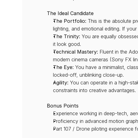
The Ideal Candidate
The Portfolio:
 This is the absolute p
lighting, and emotional editing. If you
The Trinity:
 You are equally obsessed
it look good.
Technical Mastery:
 Fluent in the Ad
modern cinema cameras (Sony FX line,
The Eye:
 You have a minimalist, clas
locked-off, unblinking close-up.
Agility:
 You can operate in a high-sta
constraints into creative advantages.
Bonus Points
Experience working in deep-tech, aero
Proficiency in advanced motion graphi
Part 107 / Drone piloting experience f