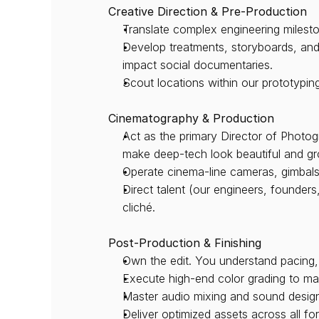
Creative Direction & Pre-Production
Translate complex engineering milesto
Develop treatments, storyboards, and s
impact social documentaries.
Scout locations within our prototyping
Cinematography & Production
Act as the primary Director of Photog
make deep-tech look beautiful and g
Operate cinema-line cameras, gimbals
Direct talent (our engineers, founder
cliché.
Post-Production & Finishing
Own the edit. You understand pacing,
Execute high-end color grading to mai
Master audio mixing and sound design 
Deliver optimized assets across all f