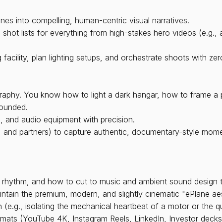
nes into compelling, human-centric visual narratives.
hot lists for everything from high-stakes hero videos (e.g., a
 facility, plan lighting setups, and orchestrate shoots with ze
raphy. You know how to light a dark hangar, how to frame a p
rounded.
, and audio equipment with precision.
s, and partners) to capture authentic, documentary-style mome
 rhythm, and how to cut to music and ambient sound design to
ntain the premium, modern, and slightly cinematic "ePlane aes
(e.g., isolating the mechanical heartbeat of a motor or the q
ormats (YouTube 4K, Instagram Reels, LinkedIn, Investor decks