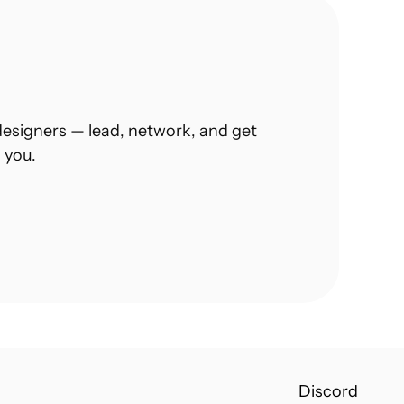
esigners — lead, network, and get 
 you.
Discord