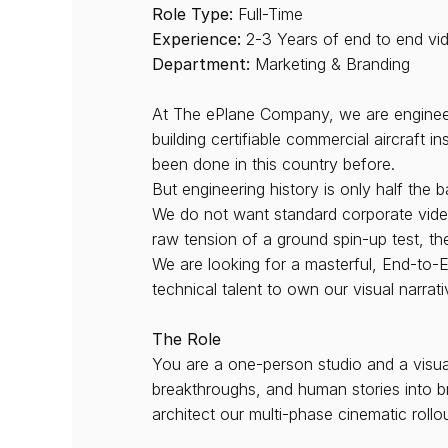
Role Type:
 Full-Time
Experience:
 2-3 Years of end to end vi
Department:
 Marketing & Branding
At The ePlane Company, we are engineerin
building certifiable commercial aircraft 
been done in this country before.
But engineering history is only half the ba
We do not want standard corporate video
raw tension of a ground spin-up test, the
We are looking for a masterful, End-to-E
technical talent to own our visual narrati
The Role
You are a one-person studio and a visual 
breakthroughs, and human stories into br
architect our multi-phase cinematic rollou