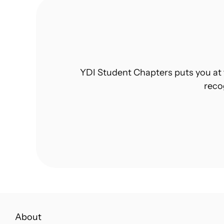
YDI Student Chapters puts you at 
reco
About