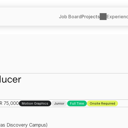
Job Board
Projects
Experien
ducer
NR 75,000
Motion Graphics
Junior
Full Time
Onsite Required
dras Discovery Campus)