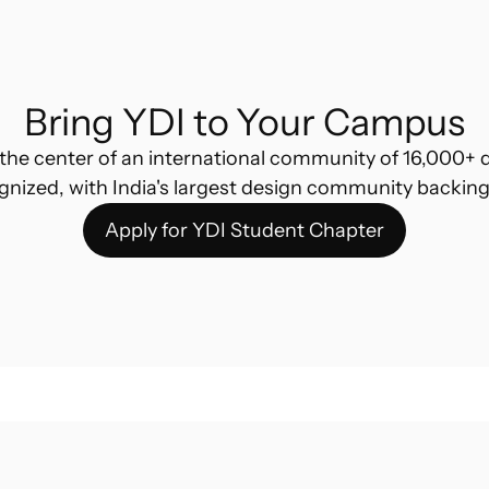
Bring YDI to Your Campus
the center of an international community of 16,000+ d
gnized, with India's largest design community backing
Apply for YDI Student Chapter