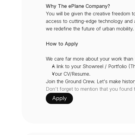
Why The ePlane Company?
You will be given the creative freedom t
access to cutting-edge technology and a t
we redefine the future of urban mobility.
How to Apply
We care far more about your work than 
A link to your Showreel / Portfolio (Th
Your CV/Resume.
Join the Ground Crew. Let's make history
Don't forget to mention that you found 
Apply