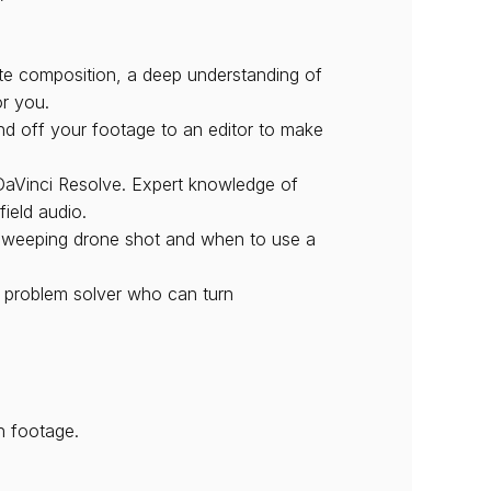
site composition, a deep understanding of 
or you.
d off your footage to an editor to make 
 DaVinci Resolve. Expert knowledge of 
ield audio.
 sweeping drone shot and when to use a 
 problem solver who can turn 
n footage.