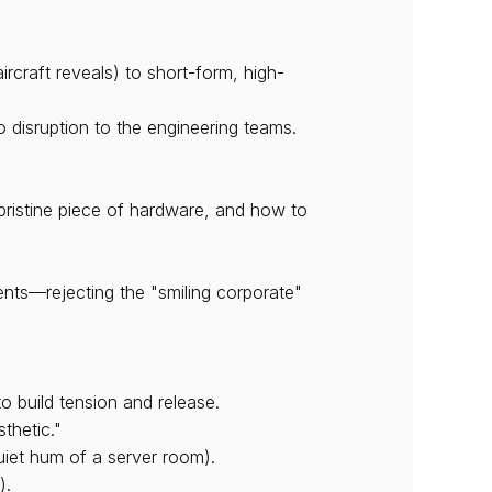
ircraft reveals) to short-form, high-
ro disruption to the engineering teams.
ristine piece of hardware, and how to 
nts—rejecting the "smiling corporate" 
 build tension and release.
thetic."
uiet hum of a server room).
).