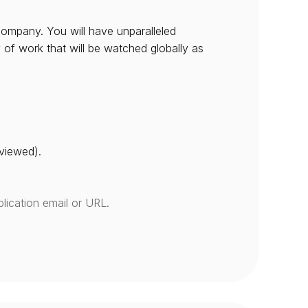
company. You will have unparalleled 
 of work that will be watched globally as 
eviewed).
lication email or URL.