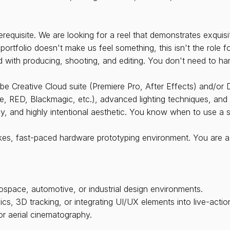
rerequisite. We are looking for a reel that demonstrates exqui
r portfolio doesn't make us feel something, this isn't the role f
 with producing, shooting, and editing. You don't need to han
obe Creative Cloud suite (Premiere Pro, After Effects) and/or
 RED, Blackmagic, etc.), advanced lighting techniques, and f
sy, and highly intentional aesthetic. You know when to use a
kes, fast-paced hardware prototyping environment. You are a
space, automotive, or industrial design environments.
cs, 3D tracking, or integrating UI/UX elements into live-actio
or aerial cinematography.