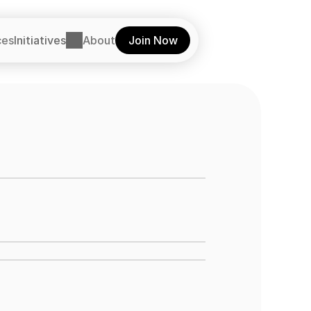
ces
Initiatives
About
Join Now