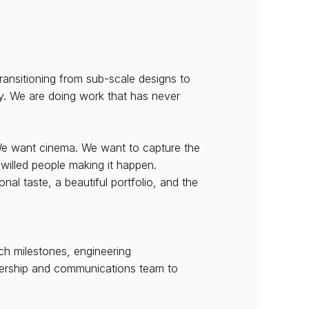
ransitioning from sub-scale designs to 
ty. We are doing work that has never 
We want cinema. We want to capture the 
-willed people making it happen.
l taste, a beautiful portfolio, and the 
ch milestones, engineering 
adership and communications team to 