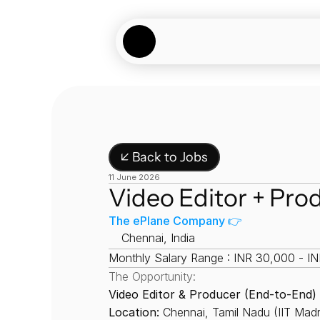
↙ Back to Jobs
11 June 2026
Video Editor + Pro
The ePlane Company 👉
📍
Chennai, India
Monthly Salary Range : INR 30,000 - I
The Opportunity:
Video Editor & Producer (End-to-End)
Location:
 Chennai, Tamil Nadu (IIT Ma