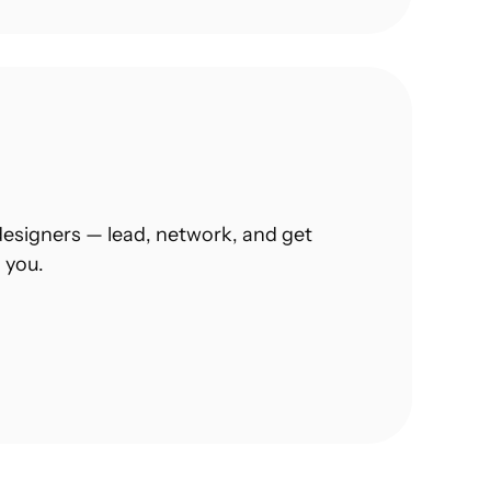
esigners — lead, network, and get 
 you.