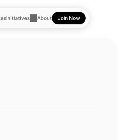
ces
Initiatives
About
Join Now