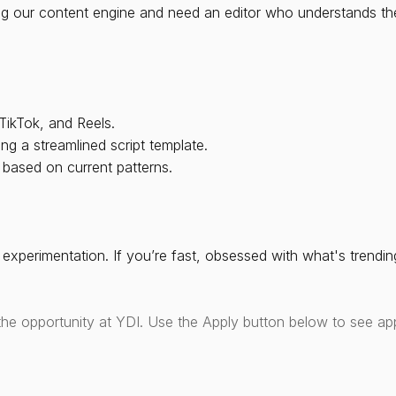
ing our content engine and need an editor who understands th
TikTok, and Reels.
ng a streamlined script template.
 based on current patterns.
experimentation. If you’re fast, obsessed with what's trending
the opportunity at YDI. Use the Apply button below to see app