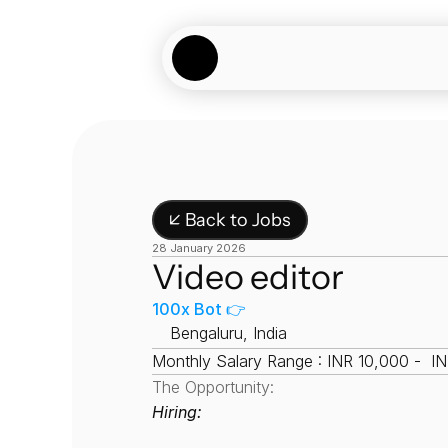
↙ Back to Jobs
28 January 2026
Video editor
100x Bot 👉
📍
Bengaluru, India
Monthly Salary Range : INR 10,000 -  I
The Opportunity:
Hiring: