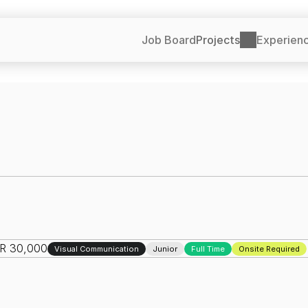
Job Board
Projects
Experien
NR 30,000
Visual Communication
Junior
Full Time
Onsite Required