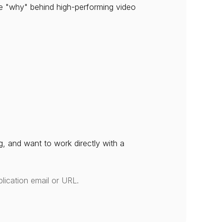
e "why" behind high-performing video 
, and want to work directly with a 
lication email or URL.