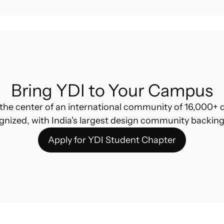
Bring YDI to Your Campus
the center of an international community of 16,000+ d
gnized, with India's largest design community backing
Apply for YDI Student Chapter