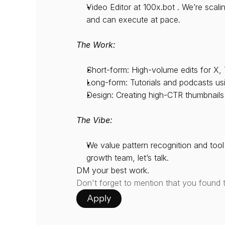
Video Editor at 100x.bot . We’re scal
and can execute at pace.
The Work:
Short-form: High-volume edits for X, 
Long-form: Tutorials and podcasts usi
Design: Creating high-CTR thumbnails
The Vibe:
We value pattern recognition and tool 
growth team, let’s talk.
DM your best work.
Don't forget to mention that you found 
Apply