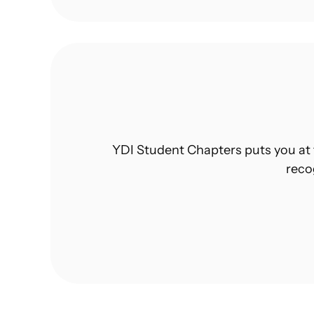
YDI Student Chapters puts you at 
reco