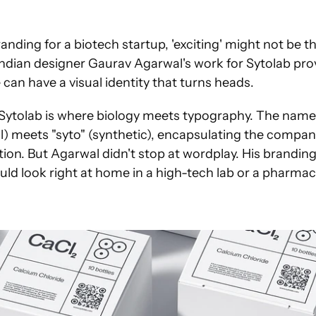
nding for a biotech startup, 'exciting' might not be the
ndian designer Gaurav Agarwal's work for Sytolab prov
can have a visual identity that turns heads.
Sytolab is where biology meets typography. The name its
ll) meets "syto" (synthetic), encapsulating the company
tion. But Agarwal didn't stop at wordplay. His branding
uld look right at home in a high-tech lab or a pharma