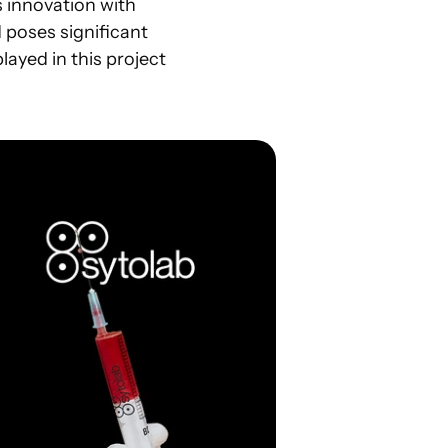
 innovation with 
d poses significant 
layed in this project 