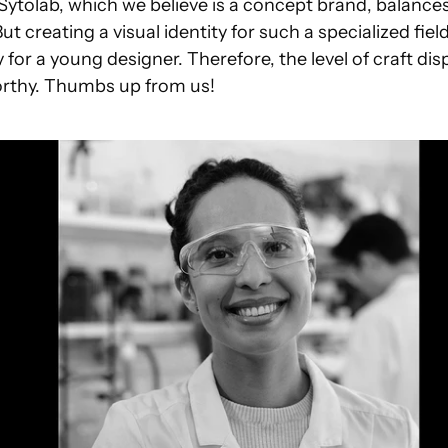
Sytolab, which we believe is a concept brand, balances
 But creating a visual identity for such a specialized fiel
 for a young designer. Therefore, the level of craft disp
worthy. Thumbs up from us!