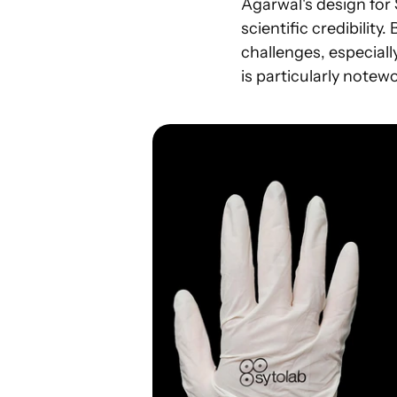
Agarwal's design for 
scientific credibility.
challenges, especially
is particularly note