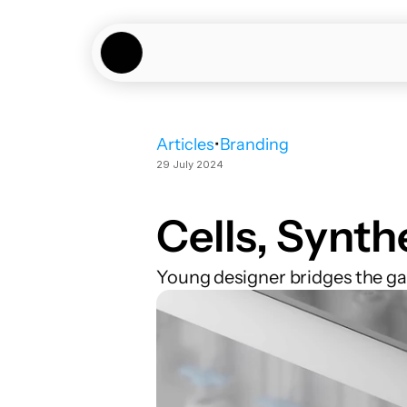
Articles
•
Branding
29 July 2024
Cells, Synth
Young designer bridges the g