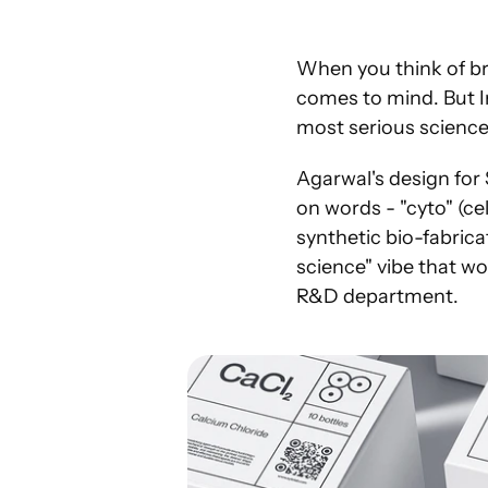
When you think of bra
comes to mind. But I
most serious science 
Agarwal's design for 
on words - "cyto" (ce
synthetic bio-fabrica
science" vibe that wo
R&D department.