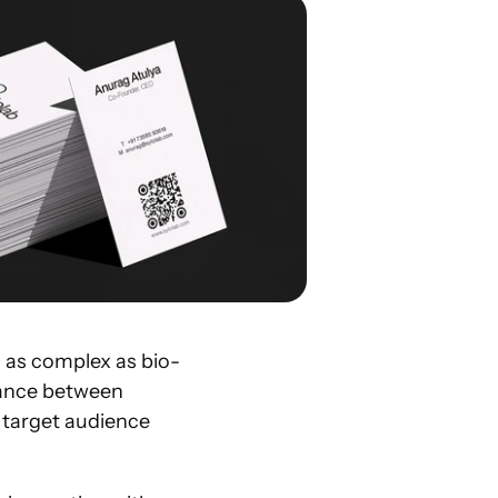
 as complex as bio-
lance between 
 target audience 