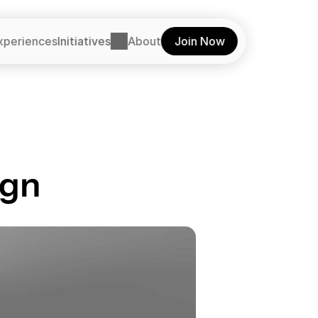
xperiences
Initiatives
About
Join Now
ign