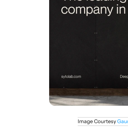
Image Courtesy 
Gau