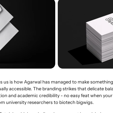
es us is how Agarwal has managed to make something
ally accessible. The branding strikes that delicate ba
ion and academic credibility - no easy feat when your
om university researchers to biotech bigwigs.