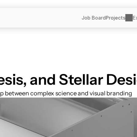
Job Board
Projects
E
esis, and Stellar Des
ap between complex science and visual branding