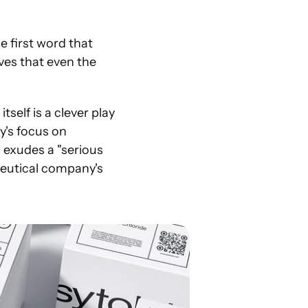
 first word that 
es that even the 
elf is a clever play 
's focus on 
 exudes a "serious 
ceutical company's 