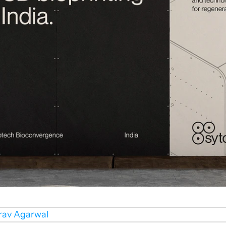
rav Agarwal