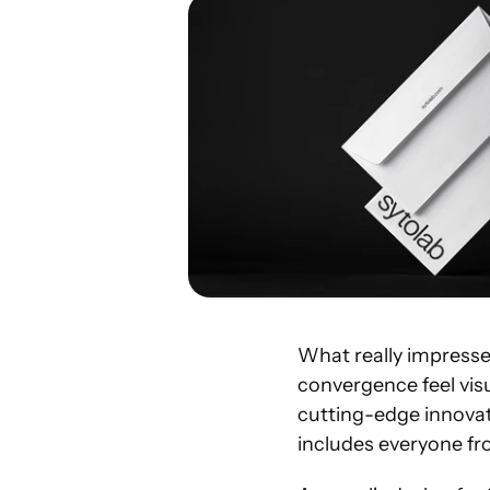
What really impress
convergence feel visu
cutting-edge innovat
includes everyone fr