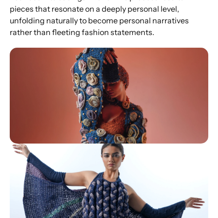
pieces that resonate on a deeply personal level, 
unfolding naturally to become personal narratives 
rather than fleeting fashion statements.