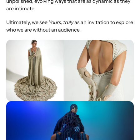
unpolished, evolving ways that are as dynamic as they 
are intimate.
Ultimately, we see 
Yours, truly
 as an invitation to explore 
who we are without an audience.