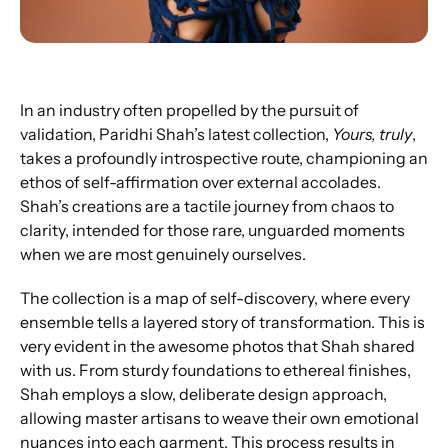
In an industry often propelled by the pursuit of 
validation, Paridhi Shah’s latest collection, 
Yours, truly
, 
takes a profoundly introspective route, championing an 
ethos of self-affirmation over external accolades. 
Shah’s creations are a tactile journey from chaos to 
clarity, intended for those rare, unguarded moments 
when we are most genuinely ourselves.
The collection is a map of self-discovery, where every 
ensemble tells a layered story of transformation. This is 
very evident in the awesome photos that Shah shared 
with us. From sturdy foundations to ethereal finishes, 
Shah employs a slow, deliberate design approach, 
allowing master artisans to weave their own emotional 
nuances into each garment. This process results in 