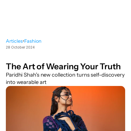
Articles
•
Fashion
28 October 2024
The Art of Wearing Your Truth
Paridhi Shah's new collection turns self-discovery 
into wearable art