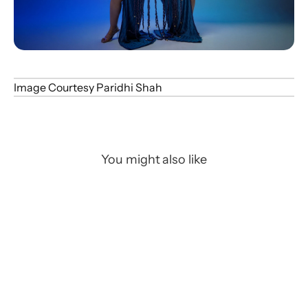
Image Courtesy Paridhi Shah
You might also like
Art/CGI