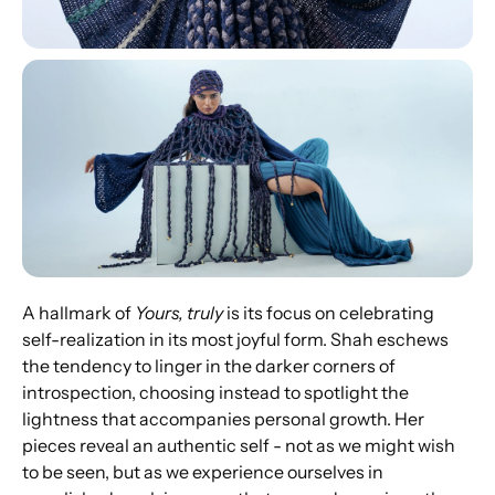
A hallmark of 
Yours, truly
 is its focus on celebrating 
self-realization in its most joyful form. Shah eschews 
the tendency to linger in the darker corners of 
introspection, choosing instead to spotlight the 
lightness that accompanies personal growth. Her 
pieces reveal an authentic self - not as we might wish 
to be seen, but as we experience ourselves in 