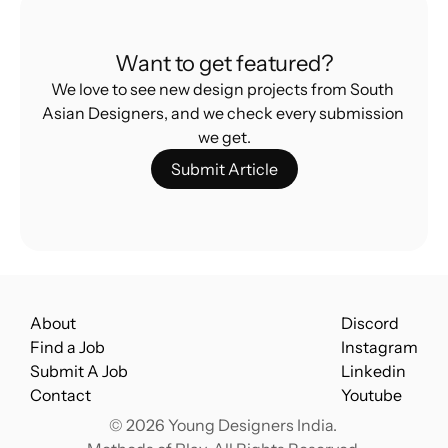
Designers
What’s Really Stopping Indian Design From 
Want to get featured?
Going Global
We love to see new design projects from South 
Asian Designers, and we check every submission 
we get.
Submit Article
About
Discord
Find a Job
Instagram
Submit A Job
Linkedin
Contact
Youtube
© 2026 Young Designers India. 