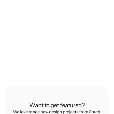
Product. That's Why It Works.
How Rare Ideas built a brand by saying no to 
everything else but Croissants
Learning
The Hidden Forces Holding Back Indian 
Designers
What’s Really Stopping Indian Design From 
Want to get featured?
Going Global
We love to see new design projects from South 