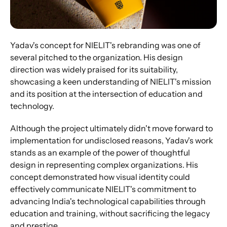
Yadav's concept for NIELIT's rebranding was one of 
several pitched to the organization. His design 
direction was widely praised for its suitability, 
showcasing a keen understanding of NIELIT's mission 
and its position at the intersection of education and 
technology. 
Although the project ultimately didn't move forward to 
implementation for undisclosed reasons, Yadav's work 
stands as an example of the power of thoughtful 
design in representing complex organizations. His 
concept demonstrated how visual identity could 
effectively communicate NIELIT's commitment to 
advancing India's technological capabilities through 
education and training, without sacrificing the legacy 
and prestige.