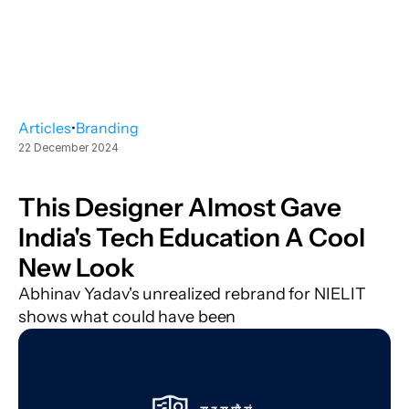
Articles
•
Branding
22 December 2024
This Designer Almost Gave 
India's Tech Education A Cool 
New Look
Abhinav Yadav's unrealized rebrand for NIELIT 
shows what could have been