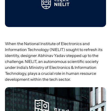
When the National Institute of Electronics and 
Information Technology (NIELIT) sought to refresh its 
identity, designer Abhinav Yadav stepped up to the 
challenge. NIELIT, an autonomous scientific society 
under India's Ministry of Electronics & Information 
Technology, plays a crucial role in human resource 
development within the tech sector.