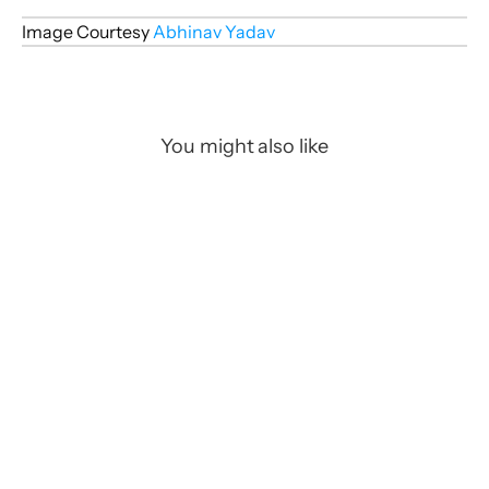
Image Courtesy 
Abhinav Yadav
You might also like
Art/CGI