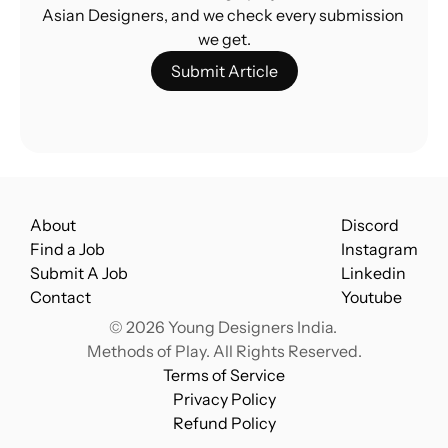
Asian Designers, and we check every submission 
we get.
Submit Article
About
Discord
Find a Job
Instagram
Submit A Job
Linkedin
Contact
Youtube
© 2026 Young Designers India. 
Methods of Play. All Rights Reserved.
Terms of Service
Privacy Policy
Refund Policy