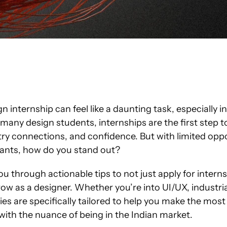
 internship can feel like a daunting task, especially in
r many design students, internships are the first step t
ustry connections, and confidence. But with limited oppo
ants, how do you stand out?
you through actionable tips to not just apply for intern
ow as a designer. Whether you’re into UI/UX, industrial
ies are specifically tailored to help you make the most 
with the nuance of being in the Indian market.