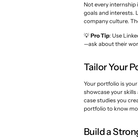
Not every internship 
goals and interests. L
company culture. The
💡 
Pro Tip
: Use Linke
—ask about their work
Tailor Your Po
Your portfolio is you
showcase your skills 
case studies you creat
portfolio to know mor
Build a Stro