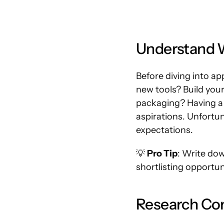
Understand W
Before diving into ap
new tools? Build your
packaging? Having a c
aspirations. Unfortun
expectations.
💡 
Pro Tip
: Write dow
shortlisting opportun
Research Co