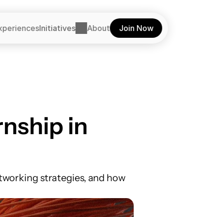
xperiences
Initiatives
About
Join Now
nship in 
etworking strategies, and how 