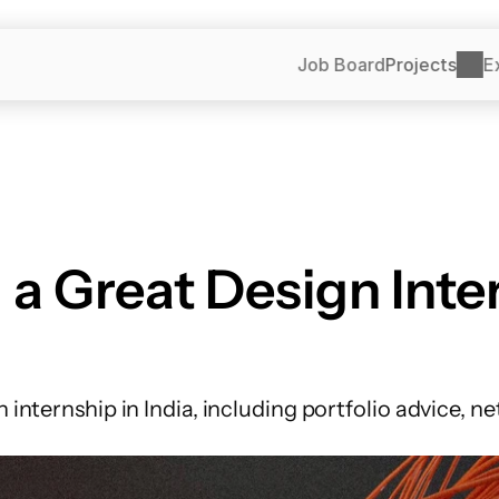
Job Board
Projects
E
a Great Design Inter
n internship in India, including portfolio advice, n