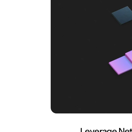
Leverage Net