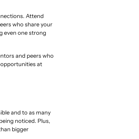
nections. Attend 
eers who share your 
ng even one strong 
entors and peers who 
opportunities at 
sible and to as many 
eing noticed. Plus, 
han bigger 