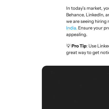
In today’s market, you
Behance, LinkedIn, a
we are seeing hiring 
India.
 Ensure your pro
appealing.
💡 
Pro Tip
: Use Linke
great way to get not