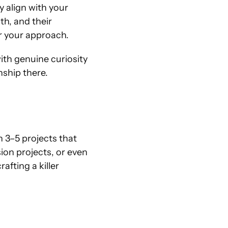
 align with your 
th, and their 
r your approach.
ith genuine curiosity
nship there.
 3–5 projects that 
on projects, or even 
rafting a killer 