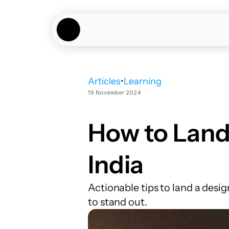
Articles
•
Learning
19 November 2024
How to Land 
India
Actionable tips to land a desig
to stand out.