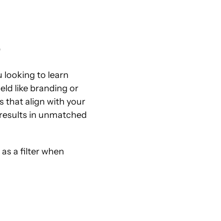
p
 looking to learn 
ld like branding or 
that align with your 
 results in unmatched 
s a filter when 