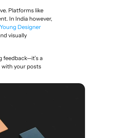
e. Platforms like 
t. In India however, 
Young Designer 
d visually 
 feedback—it’s a 
 with your posts