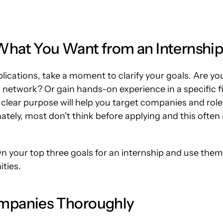
hat You Want from an Internshi
plications, take a moment to clarify your goals. Are you
 network? Or gain hands-on experience in a specific fie
lear purpose will help you target companies and roles 
ately, most don't think before applying and this often
n your top three goals for an internship and use them a
ities.
mpanies Thoroughly