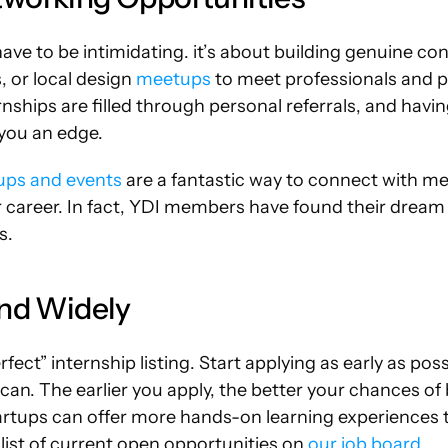
ve to be intimidating. it’s about building genuine con
 or local design 
meetups
 to meet professionals and p
ernships are filled through personal referrals, and havi
you an edge.
ups and events
 are a fantastic way to connect with m
 career. In fact, YDI members have found their dream 
s.
and Widely
rfect” internship listing. Start applying as early as pos
can. The earlier you apply, the better your chances of b
tartups can offer more hands-on learning experiences t
list of current open opportunities on 
our job board
.