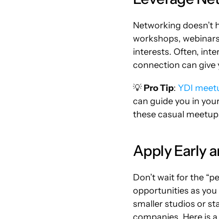
Networking doesn’t ha
workshops, webinars,
interests. Often, int
connection can give 
💡 
Pro Tip
: 
YDI meet
can guide you in your
these casual meetup
Apply Early 
Don’t wait for the “pe
opportunities as you 
smaller studios or s
companies. Here is a 