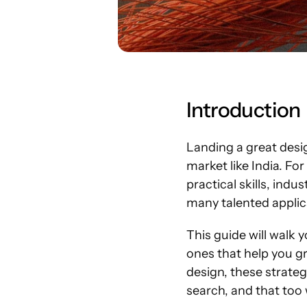
Introduction
Landing a great design
market like India. Fo
practical skills, ind
many talented applic
This guide will walk 
ones that help you gr
design, these strateg
search, and that too 