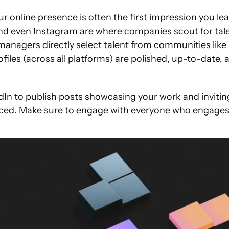
r online presence is often the first impression you leav
nd even Instagram are where companies scout for talen
managers directly select talent from communities like 
files (across all platforms) are polished, up-to-date, an
dIn to publish posts showcasing your work and inviting
iced. Make sure to engage with everyone who engages