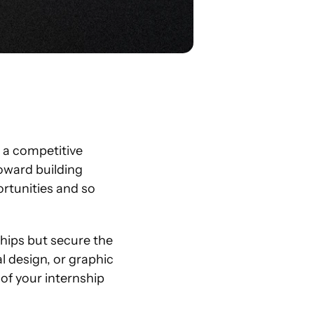
 a competitive 
oward building 
rtunities and so 
ships but secure the 
 design, or graphic 
of your internship 