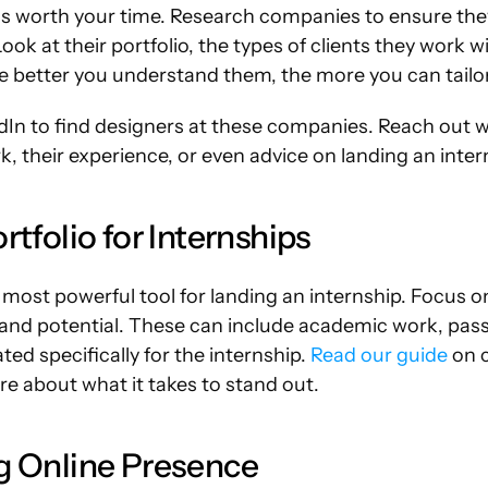
is worth your time. Research companies to ensure they
ook at their portfolio, the types of clients they work wi
 better you understand them, the more you can tailo
dIn to find designers at these companies. Reach out w
, their experience, or even advice on landing an inter
rtfolio for Internships
r most powerful tool for landing an internship. Focus on
and potential. These can include academic work, passi
ed specifically for the internship. 
Read our guide
 on c
e about what it takes to stand out.
ng Online Presence