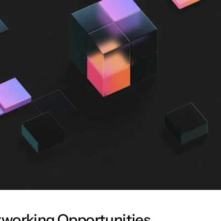
working Opportunities