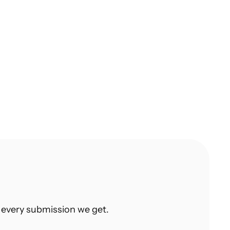
An Actionable Guide on Taking The 
First Step Towards Learning UX Design 
Today
Product Designer at Adobe shares his in-
depth guide to UX
 every submission we get.