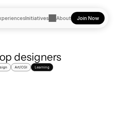
xperiences
Initiatives
About
Join Now
top designers
sign
Art/CGI
Learning
Learning