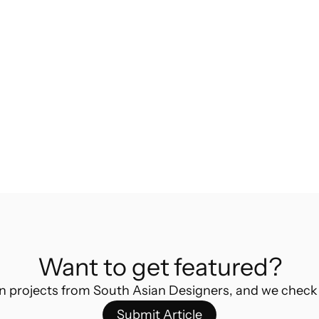
Ultimate Guide to Masters in Industrial 
Design Abroad
Indian Industrial Designer shares insightful 
tips and tricks to advancing your career in 
design by doing masters abroad
Want to get featured?
n projects from South Asian Designers, and we check
Submit Article