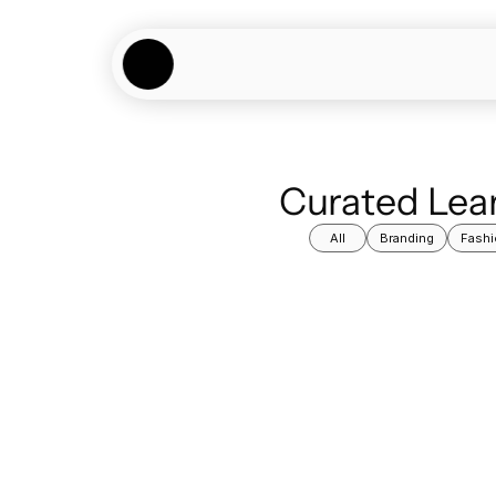
Curated Lear
All
Branding
Fashi
Learning