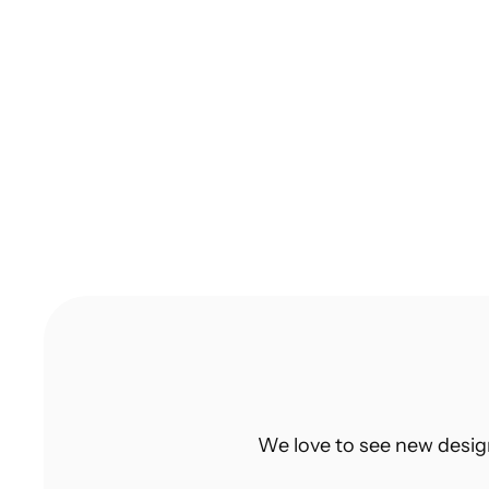
10 Tips to Create a Design Portfolio 
That Gets You Hired in India
Struggling to build a standout design 
portfolio? Discover 10 actionable tips to 
create a portfolio that gets you hired.
We love to see new desig