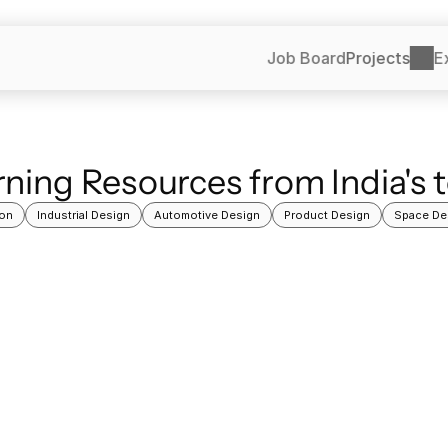
Job Board
Projects
E
ning Resources from India's 
on
Industrial Design
Automotive Design
Product Design
Space De
Learning